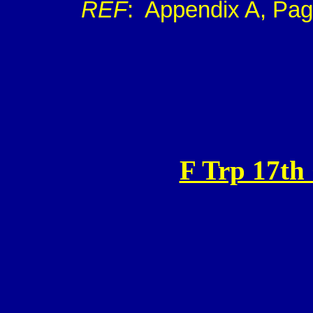
REF
:
Appendix A, Pag
F Trp 17th