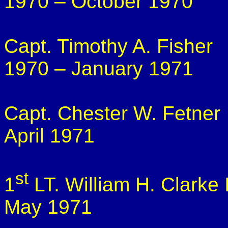
1970 – October 1970
Capt. Timothy A. Fisher
1970 – January 1971
Capt. Chester W.
Fetner
April 1971
st
1
LT. William H. Clarke I
May 1971