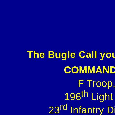
The Bugle Call you
COMMAND
F Troop
th
196
Light
rd
23
Infantry 