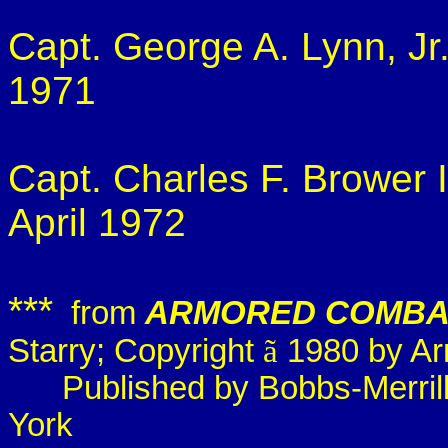
Capt. George A. Lynn, Jr
1971
Capt. Charles F. Brower 
April 1972
***
from
ARMORED COMBA
Starry; Copyright
ã
1980 by Arn
Published by
Bobbs
-Merri
York