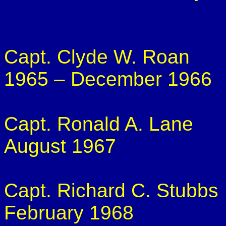
Capt. Clyde W. Roan
1965 – December 1966
Capt. Ronald A. Lane
August 1967
Capt. Richard C. Stubbs
February 1968