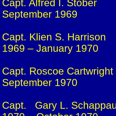
Capt. Alfred I.
Stober
September 1969
Capt.
Klien
S. Harrison
1969 – January 1970
Capt. Roscoe Cartwright
September 1970
Capt.
Gary L.
Schappa