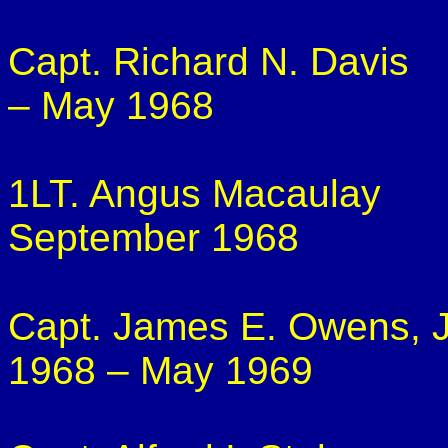
Capt. Richard N. Davis
– May 1968
1LT. Angus Macaulay
September 1968
Capt. James E. Owens, J
1968 – May 1969